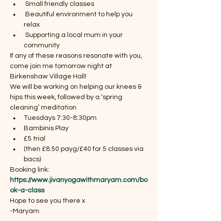
 Small friendly classes
 Beautiful environment to help you 
relax 
 Supporting a local mum in your 
community 
If any of these reasons resonate with you, 
come join me tomorrow night at 
Birkenshaw Village Hall! 
We will be working on helping our knees & 
hips this week, followed by a ‘spring 
cleaning’ meditation
Tuesdays 7:30-8:30pm
Bambinis Play
£5 trial 
(then £8.50 payg/£40 for 5 classes via 
bacs)
Booking link: 
https://www.jivanyogawithmaryam.com/bo
ok-a-class
Hope to see you there x
-Maryam