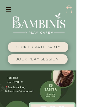
BOOK PRIVATE PARTY
BOOK PLAY SESSION