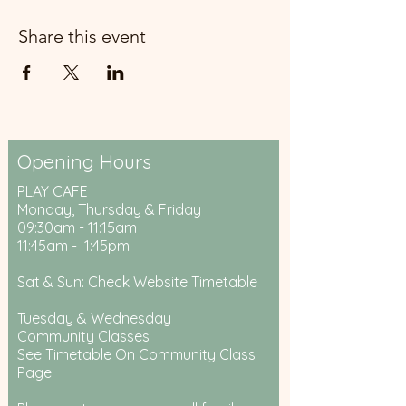
Share this event
Opening Hours
PLAY CAFE
Monday, Thursday & Friday
09:30am - 11:15am
11:45am - 1:45pm
Sat & Sun: Check Website Timetable
Tuesday & Wednesday
Community Classes
See Timetable On Community Class
Page