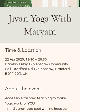
Jivan Yoga With
Maryam
Time & Location
22 Apr 2025, 19:30 – 20:30
Bambinis Play, Birkenshaw Community
Hall, Bradford Rd, Birkenshaw, Bradford
BD11 2DR, UK
About the event
Accessible tailored teaching to make 
Yoga work for YOU
 Guaranteed spot with no hassles 