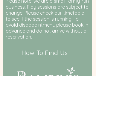
Please note: we are a small family-run
business. Play sessions are subject to
change. Please check our timetable
to see if the session is running. To
avoid disappointment, please book in
advance and do not arrive without a
reservation.
How To Find Us
Birkenshaw Community Hall,
Bradford Road, Birkenshaw, BD11 2DR