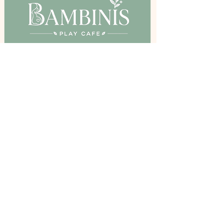
Birkenshaw Community Hall,
Bradford Road, Birkenshaw, BD11 2DR
Stay Inspired
Get The Latest Updates and Offers By