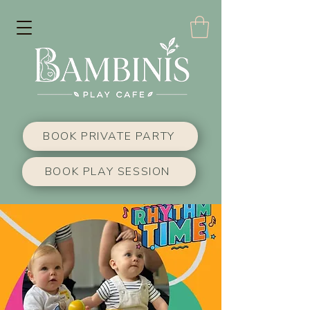
BOOK PRIVATE PARTY
BOOK PLAY SESSION