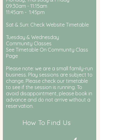
09:30am - 11:15am
11:45am - 1:45pm
Sat & Sun: Check Website Timetable
Tuesday & Wednesday
Community Classes
See Timetable On Community Class
Page
Please note: we are a small family-run
business. Play sessions are subject to
change. Please check our timetable
to see if the session is running. To
avoid disappointment, please book in
advance and do not arrive without a
reservation.
How To Find Us