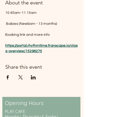
About the event
10.45am-11.15am
 Babies (Newborn - 13 months)
Booking link and more info 
https://portal.rhythmtime.franscape.io/clas
s-overview/15296275
Share this event
Opening Hours
PLAY CAFE
Monday, Thursday & Friday