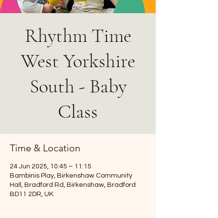
Rhythm Time
West Yorkshire
South - Baby
Class
Time & Location
24 Jun 2025, 10:45 – 11:15
Bambinis Play, Birkenshaw Community
Hall, Bradford Rd, Birkenshaw, Bradford
BD11 2DR, UK