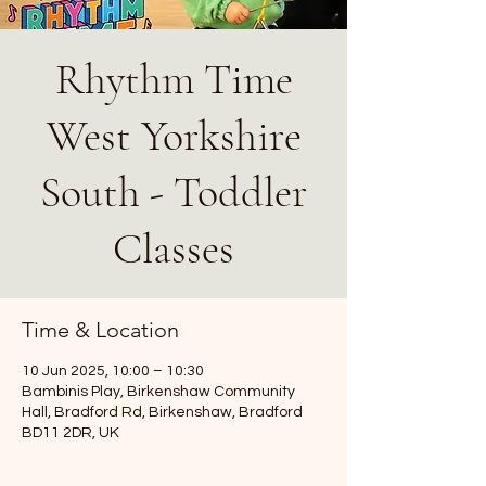
Rhythm Time
West Yorkshire
South - Toddler
Classes
Time & Location
10 Jun 2025, 10:00 – 10:30
Bambinis Play, Birkenshaw Community
Hall, Bradford Rd, Birkenshaw, Bradford
BD11 2DR, UK