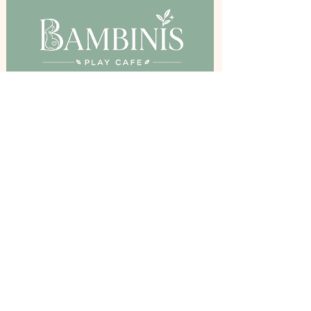
Birkenshaw Community Hall,
Bradford Road, Birkenshaw, BD11 2DR
Stay Inspired