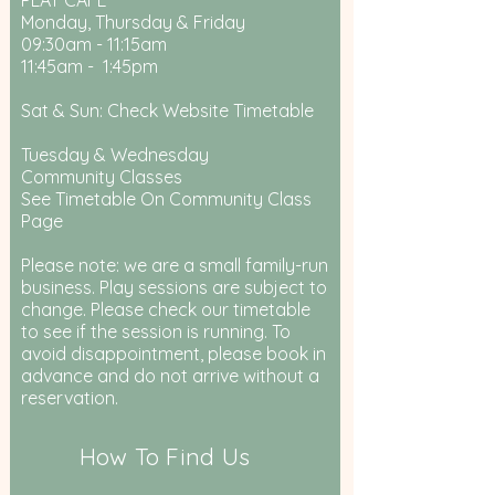
PLAY CAFE
Monday, Thursday & Friday
09:30am - 11:15am
11:45am - 1:45pm
Sat & Sun: Check Website Timetable
Tuesday & Wednesday
Community Classes
See Timetable On Community Class
Page
Please note: we are a small family-run
business. Play sessions are subject to
change. Please check our timetable
to see if the session is running. To
avoid disappointment, please book in
advance and do not arrive without a
reservation.
How To Find Us