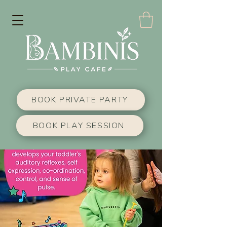
BOOK PRIVATE PARTY
BOOK PLAY SESSION