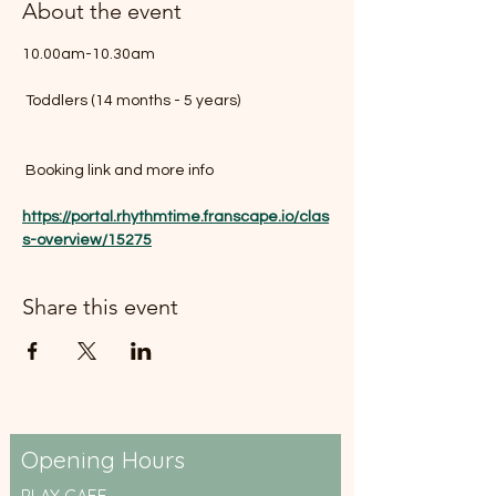
About the event
10.00am-10.30am
 Toddlers (14 months - 5 years)
 Booking link and more info 
https://portal.rhythmtime.franscape.io/clas
s-overview/15275
Share this event
Opening Hours