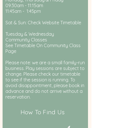
09:30am - 11:15am
11:45am - 1:45pm
Sat & Sun: Check Website Timetable
Tuesday & Wednesday
Community Classes
See Timetable On Community Class
Page
Please note: we are a small family-run
business. Play sessions are subject to
change. Please check our timetable
to see if the session is running. To
avoid disappointment, please book in
advance and do not arrive without a
reservation.
How To Find Us