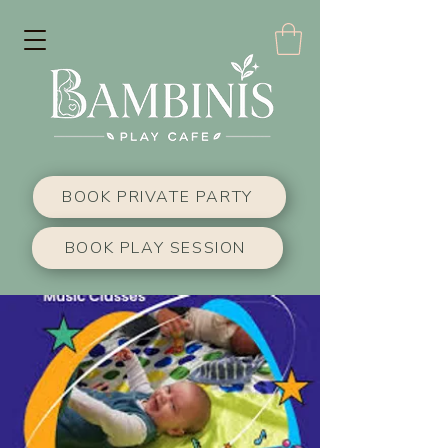
BOOK PRIVATE PARTY
BOOK PLAY SESSION