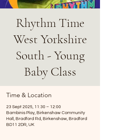
Rhythm Time
West Yorkshire
South - Young
Baby Class
Time & Location
23 Sept 2025, 11:30 – 12:00
Bambinis Play, Birkenshaw Community
Hall, Bradford Rd, Birkenshaw, Bradford
BD11 2DR, UK