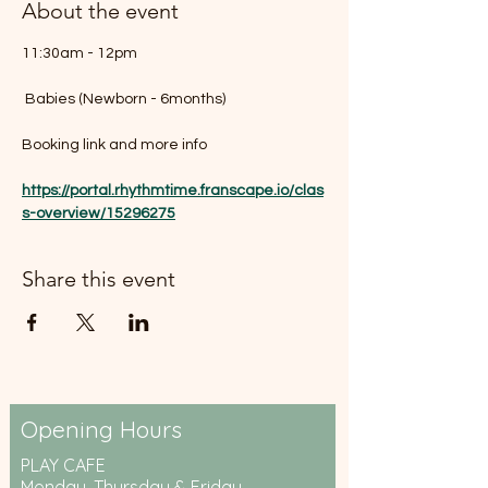
About the event
11:30am - 12pm
 Babies (Newborn - 6months)
Booking link and more info 
https://portal.rhythmtime.franscape.io/clas
s-overview/15296275
Share this event
Opening Hours
PLAY CAFE
Monday, Thursday & Friday