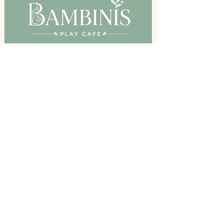
Birkenshaw Community Hall,
Bradford Road, Birkenshaw, BD11 2DR
Stay Inspired
Get The Latest Updates and Offers By