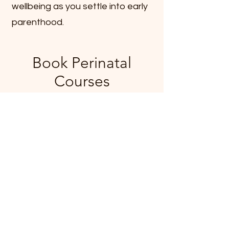
wellbeing as you settle into early
parenthood.
Book Perinatal
Courses
Nothing to book right
now. Check back
soon.