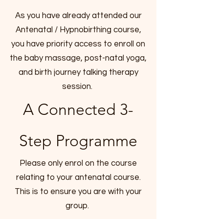
As you have already attended our
Antenatal / Hypnobirthing course,
you have priority access to enroll on
the baby massage, post-natal yoga,
and birth journey talking therapy
session.
A Connected 3-
Step Programme
Please only enrol on the course
relating to your antenatal course.
This is to ensure you are with your
group.