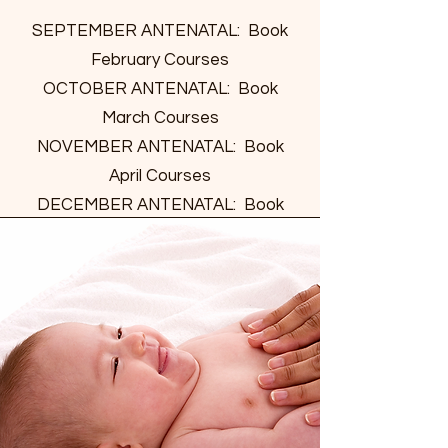
SEPTEMBER ANTENATAL: Book
February Courses
OCTOBER ANTENATAL: Book
March Courses
NOVEMBER ANTENATAL: Book
April Courses
DECEMBER ANTENATAL: Book
May Courses