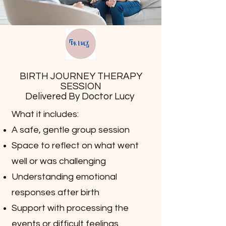
BIRTH JOURNEY THERAPY
SESSION
Delivered By Doctor Lucy
What it includes:
A safe, gentle group session
Space to reflect on what went
well or was challenging
Understanding emotional
responses after birth
Support with processing the
events or difficult feelings