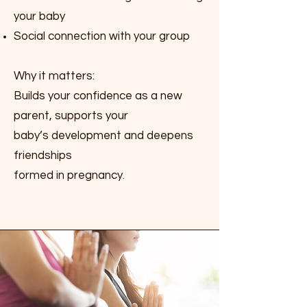
your baby
Social connection with your group
Why it matters:
Builds your confidence as a new
parent, supports your
baby’s development and deepens
friendships
formed in pregnancy.