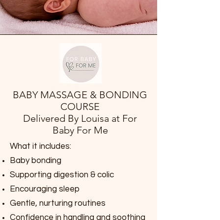
BABY MASSAGE & BONDING
COURSE
Delivered By Louisa at For
Baby For Me
What it includes:
Baby bonding
Supporting digestion & colic
Encouraging sleep
Gentle, nurturing routines
Confidence in handling and soothing