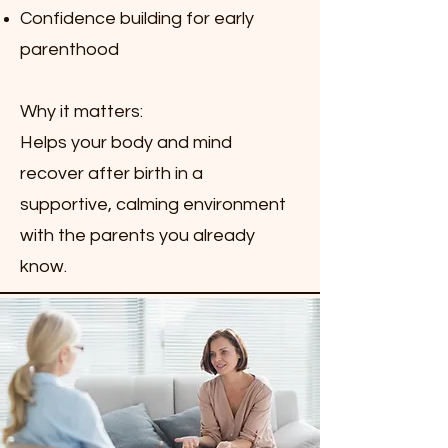
Confidence building for early
parenthood
Why it matters:
Helps your body and mind
recover after birth in a
supportive, calming environment
with the parents you already
know.