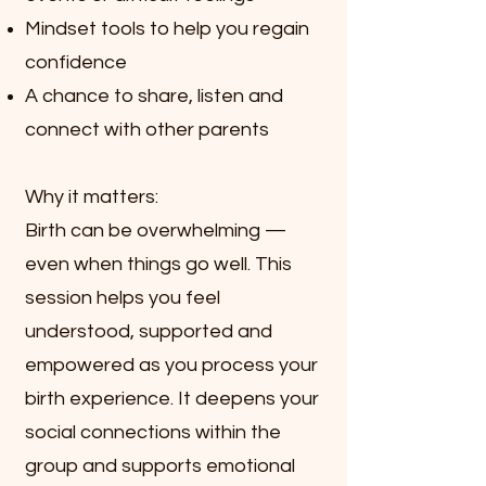
Mindset tools to help you regain
confidence
A chance to share, listen and
connect with other parents
Why it matters:
Birth can be overwhelming —
even when things go well. This
session helps you feel
understood, supported and
empowered as you process your
birth experience. It deepens your
social connections within the
group and supports emotional