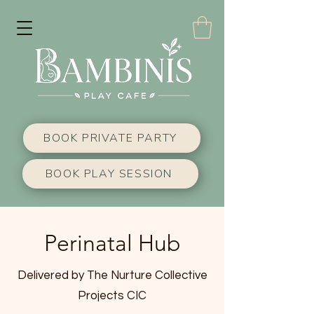
BOOK PRIVATE PARTY
BOOK PLAY SESSION
Perinatal Hub
Delivered by The Nurture Collective
Projects CIC