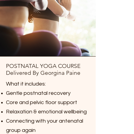
POSTNATAL YOGA COURSE
Delivered By Georgina Paine
What it includes:
Gentle postnatal recovery
Core and pelvic floor support
Relaxation & emotional wellbeing
Connecting with your antenatal
group again