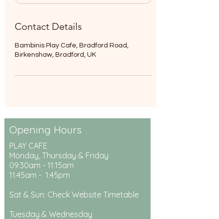
Contact Details
Bambinis Play Cafe, Bradford Road,
Birkenshaw, Bradford, UK
Opening Hours
PLAY CAFE
Monday, Thursday & Friday
09:30am - 11:15am
11:45am - 1:45pm
Sat & Sun: Check Website Timetable
Tuesday & Wednesday