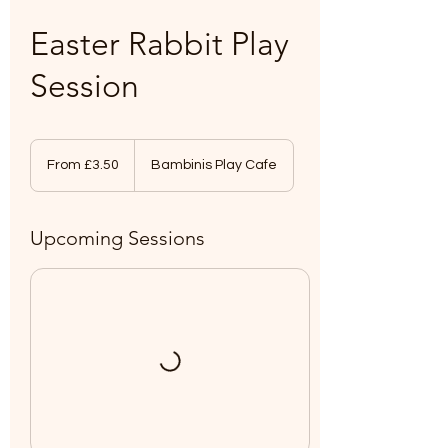
Easter Rabbit Play
Session
From
3.50
From £3.50
Bambinis Play Cafe
British
pounds
Upcoming Sessions