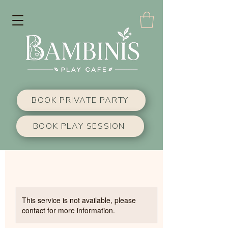
BOOK PRIVATE PARTY
BOOK PLAY SESSION
This service is not available, please
contact for more information.