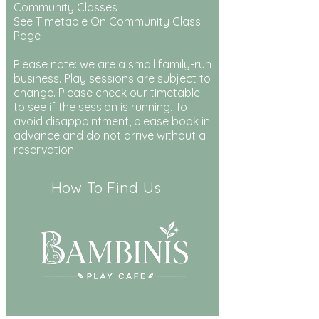
Community Classes
See Timetable On Community Class
Page
Please note: we are a small family-run
business. Play sessions are subject to
change. Please check our timetable
to see if the session is running. To
avoid disappointment, please book in
advance and do not arrive without a
reservation.
How To Find Us